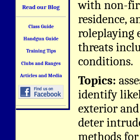
with non-fi
Read our Blog
residence, a
Class Guide
roleplaying 
Handgun Guide
threats incl
Training Tips
conditions.
Clubs and Ranges
Articles and Media
Topics:
asse
identify like
exterior and
deter intrud
methods for 