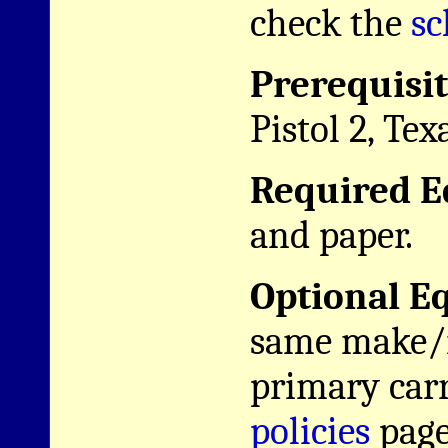
check the
sc
Prerequisit
Pistol 2, Tex
Required E
and paper.
Optional E
same make/m
primary car
policies
page