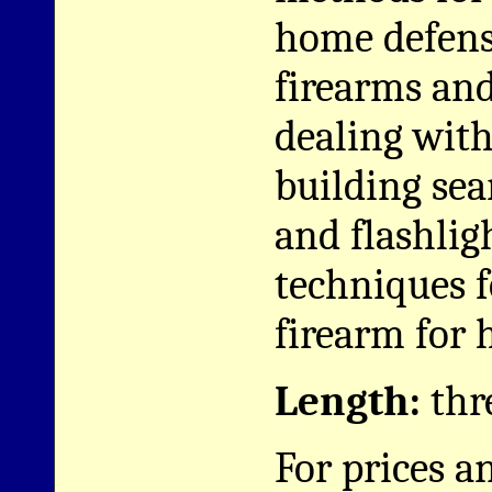
home defens
firearms and 
dealing wit
building sea
and flashlig
techniques f
firearm for 
Length:
thr
For prices a