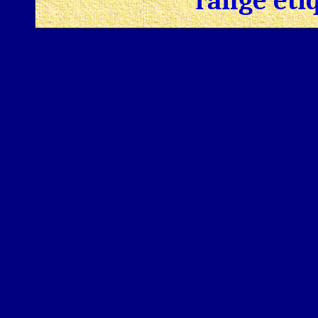
range eti