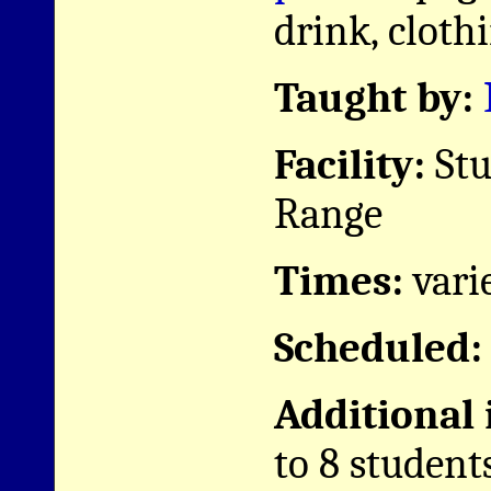
drink, clothi
Taught by:
Facility:
Stu
Range
Times:
vari
Scheduled:
Additional
to 8 student