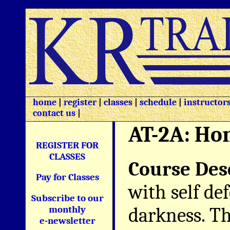
home
|
register
|
classes
|
schedule
|
instructor
contact us
|
AT-2A: Ho
REGISTER FOR
CLASSES
Course Des
Pay for Classes
with self de
Subscribe to our
darkness. Th
monthly
e-newsletter