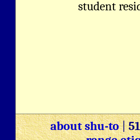
student resi
about shu-to
|
5